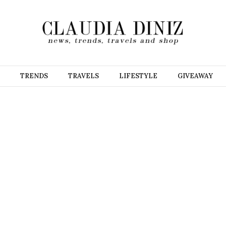
TRENDS
TRAVELS
LIFESTYLE
GIVEAWAY