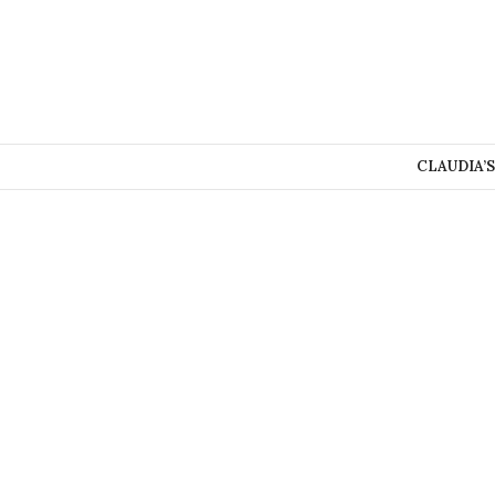
CLAUDIA’S