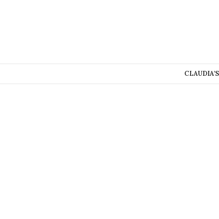
CLAUDIA’S