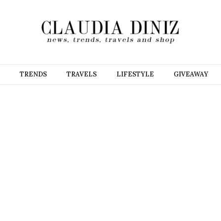
TRENDS
TRAVELS
LIFESTYLE
GIVEAWAY