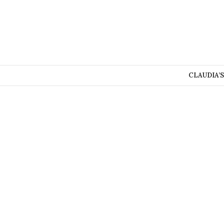
CLAUDIA’S