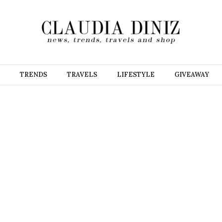
TRENDS
TRAVELS
LIFESTYLE
GIVEAWAY