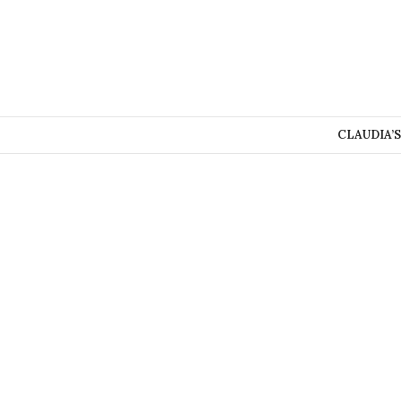
CLAUDIA’S