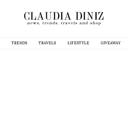
TRENDS
TRAVELS
LIFESTYLE
GIVEAWAY